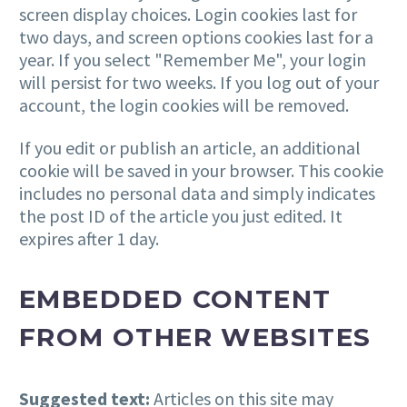
screen display choices. Login cookies last for
two days, and screen options cookies last for a
year. If you select "Remember Me", your login
will persist for two weeks. If you log out of your
account, the login cookies will be removed.
If you edit or publish an article, an additional
cookie will be saved in your browser. This cookie
includes no personal data and simply indicates
the post ID of the article you just edited. It
expires after 1 day.
EMBEDDED CONTENT
FROM OTHER WEBSITES
Suggested text:
Articles on this site may