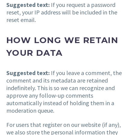
Suggested text:
If you request a password
reset, your IP address will be included in the
reset email.
HOW LONG WE RETAIN
YOUR DATA
Suggested text:
If you leave a comment, the
comment and its metadata are retained
indefinitely. This is so we can recognize and
approve any follow-up comments
automatically instead of holding them in a
moderation queue.
For users that register on our website (if any),
we also store the personal information they