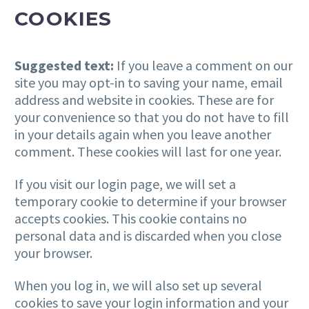
COOKIES
Suggested text:
If you leave a comment on our
site you may opt-in to saving your name, email
address and website in cookies. These are for
your convenience so that you do not have to fill
in your details again when you leave another
comment. These cookies will last for one year.
If you visit our login page, we will set a
temporary cookie to determine if your browser
accepts cookies. This cookie contains no
personal data and is discarded when you close
your browser.
When you log in, we will also set up several
cookies to save your login information and your