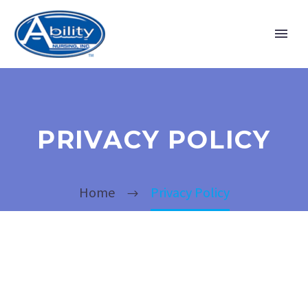
PRIVACY POLICY
Home
Privacy Policy