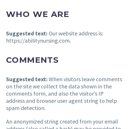
WHO WE ARE
Suggested text:
Our website address is:
https://abilitynursing.com.
COMMENTS
Suggested text:
When visitors leave comments
on the site we collect the data shown in the
comments form, and also the visitor’s IP
address and browser user agent string to help
spam detection.
An anonymized string created from your email
address (also called a hash) may be provided to