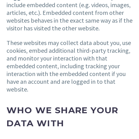
include embedded content (e.g. videos, images,
articles, etc.). Embedded content from other
websites behaves in the exact same way as if the
visitor has visited the other website.
These websites may collect data about you, use
cookies, embed additional third-party tracking,
and monitor your interaction with that
embedded content, including tracking your
interaction with the embedded content if you
have an account and are logged in to that
website.
WHO WE SHARE YOUR
DATA WITH