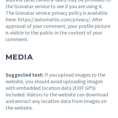
the Gravatar service to see if you are using it.
The Gravatar service privacy policy is available
here: https://automattic.com/privacy/. After
approval of your comment, your profile picture
is visible to the public in the context of your
comment.
MEDIA
Suggested text:
If you upload images to the
website, you should avoid uploading images
with embedded location data (EXIF GPS)
included. Visitors to the website can download
and extract any location data from images on
the website.