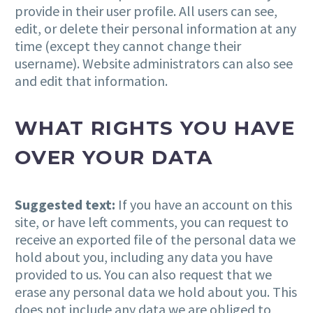
provide in their user profile. All users can see,
edit, or delete their personal information at any
time (except they cannot change their
username). Website administrators can also see
and edit that information.
WHAT RIGHTS YOU HAVE
OVER YOUR DATA
Suggested text:
If you have an account on this
site, or have left comments, you can request to
receive an exported file of the personal data we
hold about you, including any data you have
provided to us. You can also request that we
erase any personal data we hold about you. This
does not include any data we are obliged to