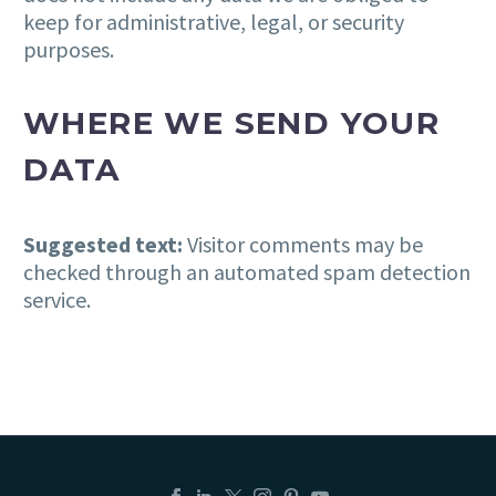
keep for administrative, legal, or security
purposes.
WHERE WE SEND YOUR
DATA
Suggested text:
Visitor comments may be
checked through an automated spam detection
service.