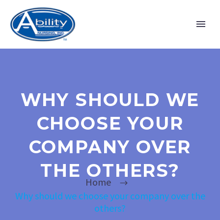
WHY SHOULD WE
CHOOSE YOUR
COMPANY OVER
THE OTHERS?
Home
Why should we choose your company over the
others?