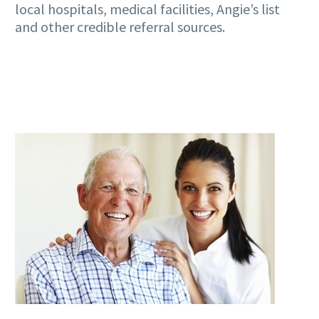
local hospitals, medical facilities, Angie’s list
and other credible referral sources.