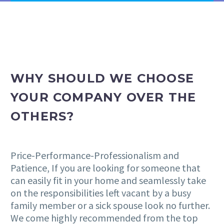
WHY SHOULD WE CHOOSE
YOUR COMPANY OVER THE
OTHERS?
Price-Performance-Professionalism and
Patience, If you are looking for someone that
can easily fit in your home and seamlessly take
on the responsibilities left vacant by a busy
family member or a sick spouse look no further.
We come highly recommended from the top