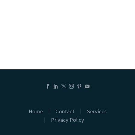
Home
Contact
Services
Privacy Policy