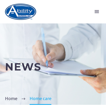
NEWS
Home
Home care