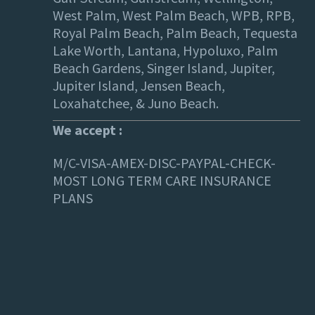
West Palm, West Palm Beach, WPB, RPB,
Royal Palm Beach, Palm Beach, Tequesta
Lake Worth, Lantana, Hypoluxo, Palm
Beach Gardens, Singer Island, Jupiter,
Jupiter Island, Jensen Beach,
Loxahatchee, & Juno Beach.
We accept :
M/C-VISA-AMEX-DISC-PAYPAL-CHECK-
MOST LONG TERM CARE INSURANCE
PLANS