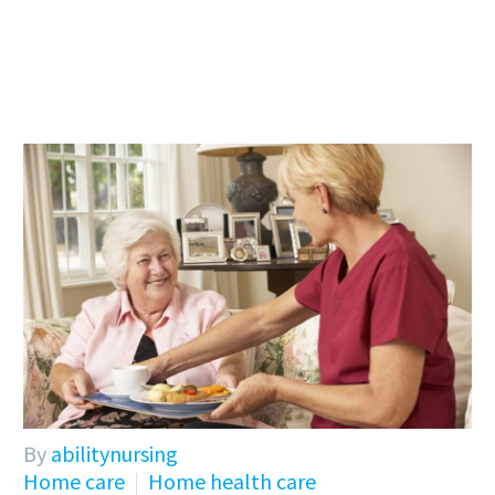
By
abilitynursing
Home care
Home health care