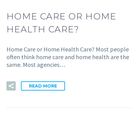
HOME CARE OR HOME
HEALTH CARE?
Home Care or Home Health Care? Most people
often think home care and home health are the
same. Most agencies…
READ MORE