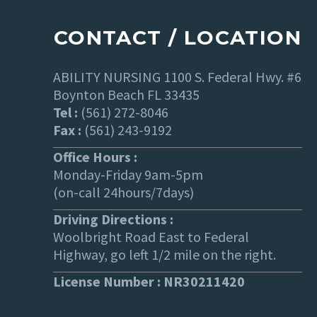
CONTACT / LOCATION
ABILITY NURSING 1100 S. Federal Hwy. #6
Boynton Beach FL 33435
Tel :
(561) 272-8046
Fax :
(561) 243-9192
Office Hours :
Monday-Friday 9am-5pm
(on-call 24hours/7days)
Driving Directions :
Woolbright Road East to Federal
Highway, go left 1/2 mile on the right.
License Number : NR30211420