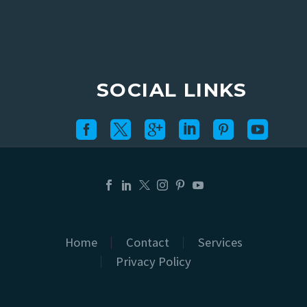
SOCIAL LINKS
Home
Contact
Services
Privacy Policy