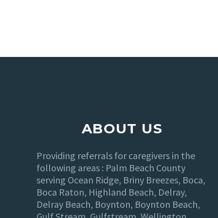
ABOUT US
Providing referrals for caregivers in the
following areas : Palm Beach County
serving Ocean Ridge, Briny Breezes, Boca,
Boca Raton, Highland Beach, Delray,
Delray Beach, Boynton, Boynton Beach,
Gulf Stream, Gulfstream, Wellington,